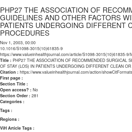
PHP27 THE ASSOCIATION OF RECOMM
GUIDELINES AND OTHER FACTORS WIT
PATIENTS UNDERGOING DIFFERENT 
PROCEDURES
Nov 1, 2003, 00:00
10.1016/S1098-3015(10)61835-9
https://www.valueinhealthjournal.com/article/S1098-3015(10)61835-9/fu
Title :
PHP27 THE ASSOCIATION OF RECOMMENDED SURGICAL SI
OF STAY (LOS) IN PATIENTS UNDERGOING DIFFERENT CLEAN 
Citation :
https://www.valueinhealthjournal.com/action/showCitFor
First page :
Section Title :
Open access? :
No
Section Order :
281
Categories :
Tags :
Regions :
ViH Article Tags :