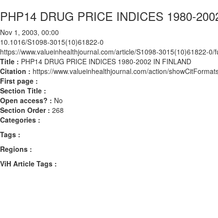
PHP14 DRUG PRICE INDICES 1980-200
Nov 1, 2003, 00:00
10.1016/S1098-3015(10)61822-0
https://www.valueinhealthjournal.com/article/S1098-3015(10)61822-0/fu
Title :
PHP14 DRUG PRICE INDICES 1980-2002 IN FINLAND
Citation :
https://www.valueinhealthjournal.com/action/showCitFor
First page :
Section Title :
Open access? :
No
Section Order :
268
Categories :
Tags :
Regions :
ViH Article Tags :