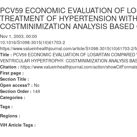
PCV59 ECONOMIC EVALUATION OF L
TREATMENT OF HYPERTENSION WITH
COSTMINIMIZATION ANALYSIS BASED 
Nov 1, 2003, 00:00
10.1016/S1098-3015(10)61703-2
https://www.valueinhealthjournal.com/article/S1098-3015(10)61703-2/fu
Title :
PCV59 ECONOMIC EVALUATION OF LOSARTAN COMPARED 
VENTRICULAR HYPERTROPHY- COSTMINIMIZATION ANALYSIS BAS
Citation :
https://www.valueinhealthjournal.com/action/showCitFor
First page :
Section Title :
Open access? :
No
Section Order :
149
Categories :
Tags :
Regions :
ViH Article Tags :