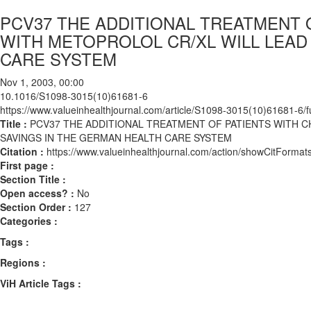
PCV37 THE ADDITIONAL TREATMENT 
WITH METOPROLOL CR/XL WILL LEAD
CARE SYSTEM
Nov 1, 2003, 00:00
10.1016/S1098-3015(10)61681-6
https://www.valueinhealthjournal.com/article/S1098-3015(10)61681-6/fu
Title :
PCV37 THE ADDITIONAL TREATMENT OF PATIENTS WITH C
SAVINGS IN THE GERMAN HEALTH CARE SYSTEM
Citation :
https://www.valueinhealthjournal.com/action/showCitFor
First page :
Section Title :
Open access? :
No
Section Order :
127
Categories :
Tags :
Regions :
ViH Article Tags :