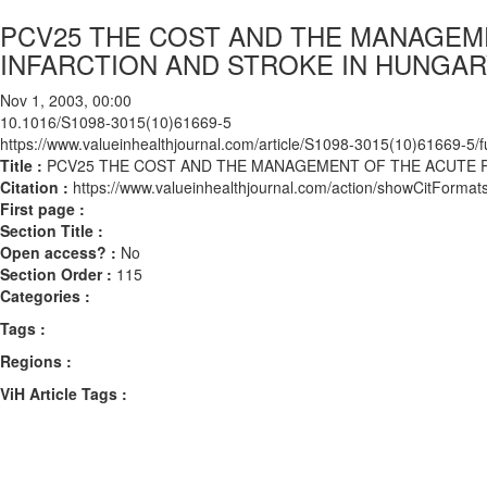
PCV25 THE COST AND THE MANAGEM
INFARCTION AND STROKE IN HUNGA
Nov 1, 2003, 00:00
10.1016/S1098-3015(10)61669-5
https://www.valueinhealthjournal.com/article/S1098-3015(10)61669-5/fu
Title :
PCV25 THE COST AND THE MANAGEMENT OF THE ACUTE 
Citation :
https://www.valueinhealthjournal.com/action/showCitFor
First page :
Section Title :
Open access? :
No
Section Order :
115
Categories :
Tags :
Regions :
ViH Article Tags :