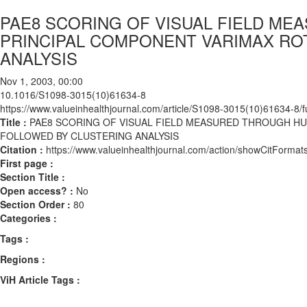
PAE8 SCORING OF VISUAL FIELD M
PRINCIPAL COMPONENT VARIMAX RO
ANALYSIS
Nov 1, 2003, 00:00
10.1016/S1098-3015(10)61634-8
https://www.valueinhealthjournal.com/article/S1098-3015(10)61634-8/fu
Title :
PAE8 SCORING OF VISUAL FIELD MEASURED THROUGH H
FOLLOWED BY CLUSTERING ANALYSIS
Citation :
https://www.valueinhealthjournal.com/action/showCitFor
First page :
Section Title :
Open access? :
No
Section Order :
80
Categories :
Tags :
Regions :
ViH Article Tags :