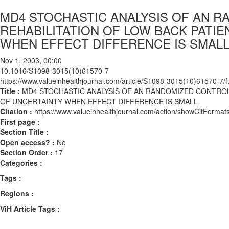
MD4 STOCHASTIC ANALYSIS OF AN R
REHABILITATION OF LOW BACK PATI
WHEN EFFECT DIFFERENCE IS SMAL
Nov 1, 2003, 00:00
10.1016/S1098-3015(10)61570-7
https://www.valueinhealthjournal.com/article/S1098-3015(10)61570-7/fu
Title :
MD4 STOCHASTIC ANALYSIS OF AN RANDOMIZED CONTROLL
OF UNCERTAINTY WHEN EFFECT DIFFERENCE IS SMALL
Citation :
https://www.valueinhealthjournal.com/action/showCitFor
First page :
Section Title :
Open access? :
No
Section Order :
17
Categories :
Tags :
Regions :
ViH Article Tags :