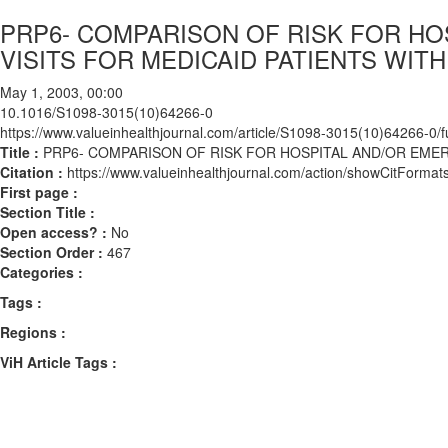
PRP6- COMPARISON OF RISK FOR H
VISITS FOR MEDICAID PATIENTS WIT
May 1, 2003, 00:00
10.1016/S1098-3015(10)64266-0
https://www.valueinhealthjournal.com/article/S1098-3015(10)64266-0/fu
Title :
PRP6- COMPARISON OF RISK FOR HOSPITAL AND/OR EME
Citation :
https://www.valueinhealthjournal.com/action/showCitFor
First page :
Section Title :
Open access? :
No
Section Order :
467
Categories :
Tags :
Regions :
ViH Article Tags :