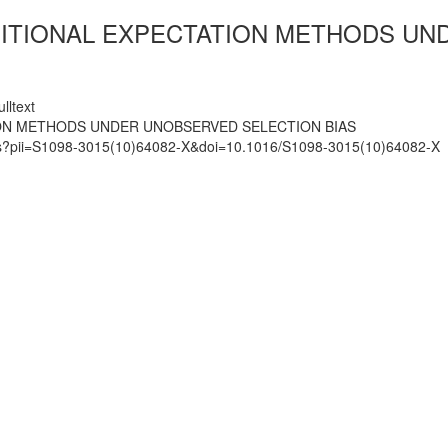
TIONAL EXPECTATION METHODS UND
lltext
ON METHODS UNDER UNOBSERVED SELECTION BIAS
mats?pii=S1098-3015(10)64082-X&doi=10.1016/S1098-3015(10)64082-X