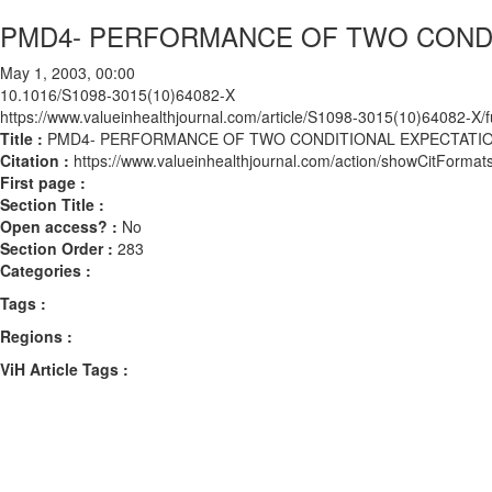
PMD4- PERFORMANCE OF TWO CONDI
May 1, 2003, 00:00
10.1016/S1098-3015(10)64082-X
https://www.valueinhealthjournal.com/article/S1098-3015(10)64082-X/fu
Title :
PMD4- PERFORMANCE OF TWO CONDITIONAL EXPECTATI
Citation :
https://www.valueinhealthjournal.com/action/showCitFor
First page :
Section Title :
Open access? :
No
Section Order :
283
Categories :
Tags :
Regions :
ViH Article Tags :