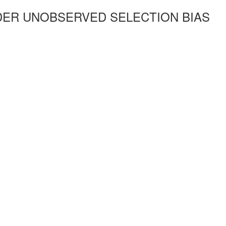
ER UNOBSERVED SELECTION BIAS