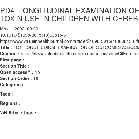
PD4- LONGITUDINAL EXAMINATION 
TOXIN USE IN CHILDREN WITH CEREB
May 1, 2003, 00:00
10.1016/S1098-3015(10)63815-6
https://www.valueinhealthjournal.com/article/S1098-3015(10)63815-6/fu
Title :
PD4- LONGITUDINAL EXAMINATION OF OUTCOMES ASSOCIA
Citation :
https://www.valueinhealthjournal.com/action/showCitFor
First page :
Section Title :
Open access? :
No
Section Order :
16
Categories :
Tags :
Regions :
ViH Article Tags :