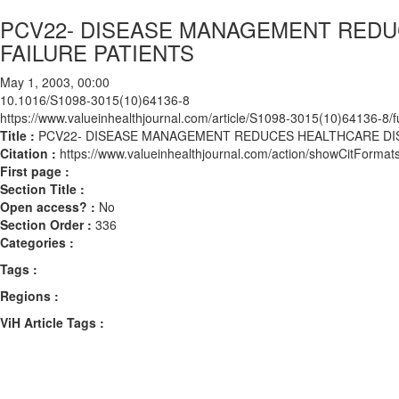
PCV22- DISEASE MANAGEMENT REDUC
FAILURE PATIENTS
May 1, 2003, 00:00
10.1016/S1098-3015(10)64136-8
https://www.valueinhealthjournal.com/article/S1098-3015(10)64136-8/fu
Title :
PCV22- DISEASE MANAGEMENT REDUCES HEALTHCARE DISP
Citation :
https://www.valueinhealthjournal.com/action/showCitFor
First page :
Section Title :
Open access? :
No
Section Order :
336
Categories :
Tags :
Regions :
ViH Article Tags :