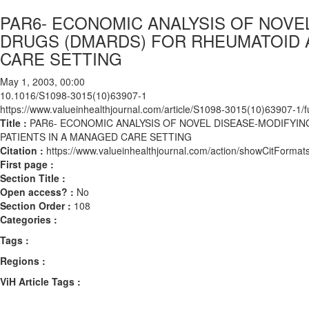
PAR6- ECONOMIC ANALYSIS OF NOVE
DRUGS (DMARDS) FOR RHEUMATOID A
CARE SETTING
May 1, 2003, 00:00
10.1016/S1098-3015(10)63907-1
https://www.valueinhealthjournal.com/article/S1098-3015(10)63907-1/fu
Title :
PAR6- ECONOMIC ANALYSIS OF NOVEL DISEASE-MODIFYIN
PATIENTS IN A MANAGED CARE SETTING
Citation :
https://www.valueinhealthjournal.com/action/showCitFor
First page :
Section Title :
Open access? :
No
Section Order :
108
Categories :
Tags :
Regions :
ViH Article Tags :