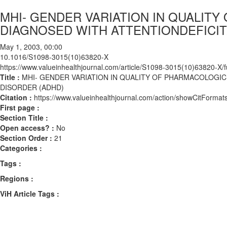
MHI- GENDER VARIATION IN QUALIT
DIAGNOSED WITH ATTENTIONDEFICIT
May 1, 2003, 00:00
10.1016/S1098-3015(10)63820-X
https://www.valueinhealthjournal.com/article/S1098-3015(10)63820-X/fu
Title :
MHI- GENDER VARIATION IN QUALITY OF PHARMACOLOGIC
DISORDER (ADHD)
Citation :
https://www.valueinhealthjournal.com/action/showCitFor
First page :
Section Title :
Open access? :
No
Section Order :
21
Categories :
Tags :
Regions :
ViH Article Tags :