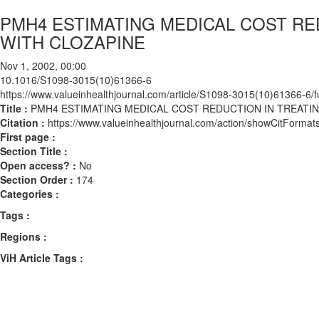
PMH4 ESTIMATING MEDICAL COST RE
WITH CLOZAPINE
Nov 1, 2002, 00:00
10.1016/S1098-3015(10)61366-6
https://www.valueinhealthjournal.com/article/S1098-3015(10)61366-6/fu
Title :
PMH4 ESTIMATING MEDICAL COST REDUCTION IN TREATI
Citation :
https://www.valueinhealthjournal.com/action/showCitFor
First page :
Section Title :
Open access? :
No
Section Order :
174
Categories :
Tags :
Regions :
ViH Article Tags :