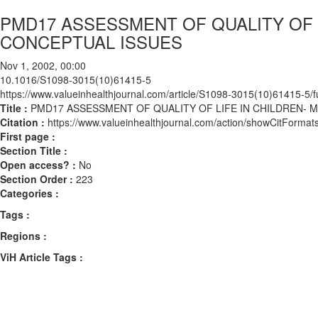
PMD17 ASSESSMENT OF QUALITY OF 
CONCEPTUAL ISSUES
Nov 1, 2002, 00:00
10.1016/S1098-3015(10)61415-5
https://www.valueinhealthjournal.com/article/S1098-3015(10)61415-5/fu
Title :
PMD17 ASSESSMENT OF QUALITY OF LIFE IN CHILDREN-
Citation :
https://www.valueinhealthjournal.com/action/showCitFor
First page :
Section Title :
Open access? :
No
Section Order :
223
Categories :
Tags :
Regions :
ViH Article Tags :