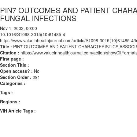
PIN7 OUTCOMES AND PATIENT CHARA
FUNGAL INFECTIONS
Nov 1, 2002, 00:00
10.1016/S1098-3015(10)61485-4
https://www.valueinhealthjournal.com/article/S1098-3015(10)61485-4/fu
Title :
PIN7 OUTCOMES AND PATIENT CHARACTERISTICS ASSOCI
Citation :
https://www.valueinhealthjournal.com/action/showCitFor
First page :
Section Title :
Open access? :
No
Section Order :
291
Categories :
Tags :
Regions :
ViH Article Tags :