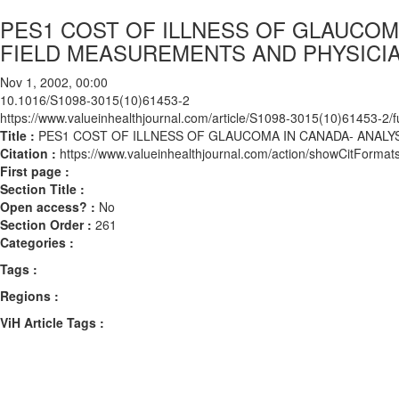
PES1 COST OF ILLNESS OF GLAUCOM
FIELD MEASUREMENTS AND PHYSICI
Nov 1, 2002, 00:00
10.1016/S1098-3015(10)61453-2
https://www.valueinhealthjournal.com/article/S1098-3015(10)61453-2/fu
Title :
PES1 COST OF ILLNESS OF GLAUCOMA IN CANADA- ANAL
Citation :
https://www.valueinhealthjournal.com/action/showCitFor
First page :
Section Title :
Open access? :
No
Section Order :
261
Categories :
Tags :
Regions :
ViH Article Tags :