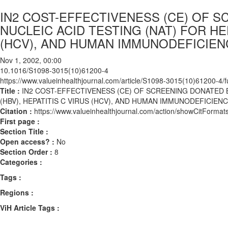
IN2 COST-EFFECTIVENESS (CE) OF 
NUCLEIC ACID TESTING (NAT) FOR HEP
(HCV), AND HUMAN IMMUNODEFICIENC
Nov 1, 2002, 00:00
10.1016/S1098-3015(10)61200-4
https://www.valueinhealthjournal.com/article/S1098-3015(10)61200-4/fu
Title :
IN2 COST-EFFECTIVENESS (CE) OF SCREENING DONATED B
(HBV), HEPATITIS C VIRUS (HCV), AND HUMAN IMMUNODEFICIENCY
Citation :
https://www.valueinhealthjournal.com/action/showCitFor
First page :
Section Title :
Open access? :
No
Section Order :
8
Categories :
Tags :
Regions :
ViH Article Tags :