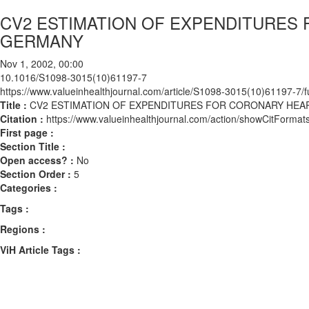
CV2 ESTIMATION OF EXPENDITURES 
GERMANY
Nov 1, 2002, 00:00
10.1016/S1098-3015(10)61197-7
https://www.valueinhealthjournal.com/article/S1098-3015(10)61197-7/fu
Title :
CV2 ESTIMATION OF EXPENDITURES FOR CORONARY HEAR
Citation :
https://www.valueinhealthjournal.com/action/showCitFor
First page :
Section Title :
Open access? :
No
Section Order :
5
Categories :
Tags :
Regions :
ViH Article Tags :