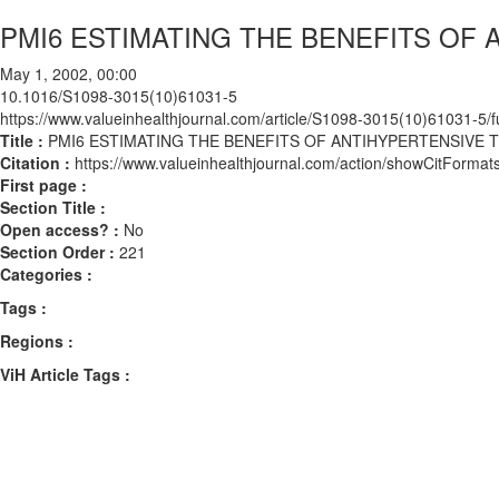
PMI6 ESTIMATING THE BENEFITS OF
May 1, 2002, 00:00
10.1016/S1098-3015(10)61031-5
https://www.valueinhealthjournal.com/article/S1098-3015(10)61031-5/fu
Title :
PMI6 ESTIMATING THE BENEFITS OF ANTIHYPERTENSIVE
Citation :
https://www.valueinhealthjournal.com/action/showCitFor
First page :
Section Title :
Open access? :
No
Section Order :
221
Categories :
Tags :
Regions :
ViH Article Tags :