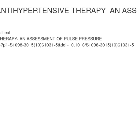
 ANTIHYPERTENSIVE THERAPY- AN A
lltext
 THERAPY- AN ASSESSMENT OF PULSE PRESSURE
mats?pii=S1098-3015(10)61031-5&doi=10.1016/S1098-3015(10)61031-5