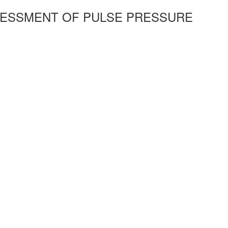
SSESSMENT OF PULSE PRESSURE