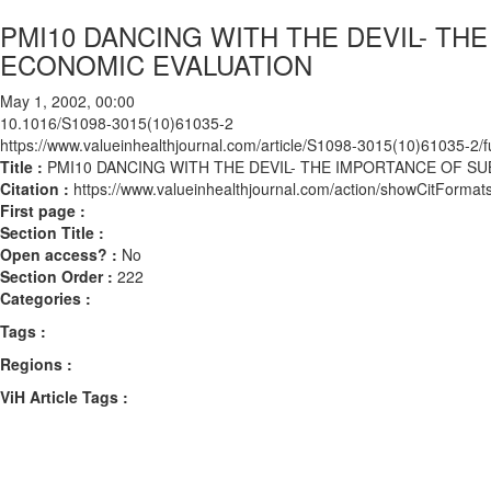
PMI10 DANCING WITH THE DEVIL- TH
ECONOMIC EVALUATION
May 1, 2002, 00:00
10.1016/S1098-3015(10)61035-2
https://www.valueinhealthjournal.com/article/S1098-3015(10)61035-2/fu
Title :
PMI10 DANCING WITH THE DEVIL- THE IMPORTANCE OF S
Citation :
https://www.valueinhealthjournal.com/action/showCitFor
First page :
Section Title :
Open access? :
No
Section Order :
222
Categories :
Tags :
Regions :
ViH Article Tags :