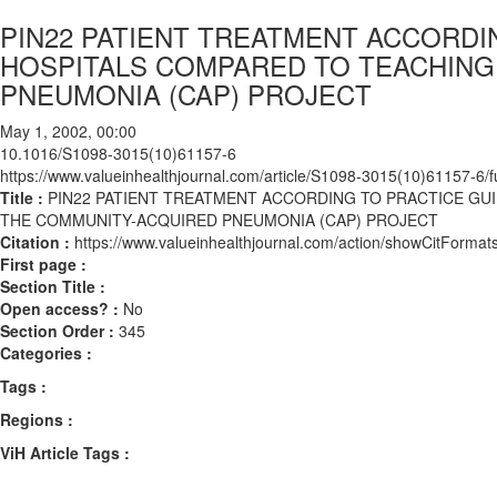
PIN22 PATIENT TREATMENT ACCORDI
HOSPITALS COMPARED TO TEACHING
PNEUMONIA (CAP) PROJECT
May 1, 2002, 00:00
10.1016/S1098-3015(10)61157-6
https://www.valueinhealthjournal.com/article/S1098-3015(10)61157-6/fu
Title :
PIN22 PATIENT TREATMENT ACCORDING TO PRACTICE GU
THE COMMUNITY-ACQUIRED PNEUMONIA (CAP) PROJECT
Citation :
https://www.valueinhealthjournal.com/action/showCitFor
First page :
Section Title :
Open access? :
No
Section Order :
345
Categories :
Tags :
Regions :
ViH Article Tags :