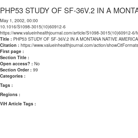
PHP53 STUDY OF SF-36V.2 IN A MON
May 1, 2002, 00:00
10.1016/S1098-3015(10)60912-6
https://www.valueinhealthjournal.com/article/S1098-3015(10)60912-6/fu
Title :
PHP53 STUDY OF SF-36V.2 IN A MONTANA NATIVE AMERIC
Citation :
https://www.valueinhealthjournal.com/action/showCitFor
First page :
Section Title :
Open access? :
No
Section Order :
99
Categories :
Tags :
Regions :
ViH Article Tags :