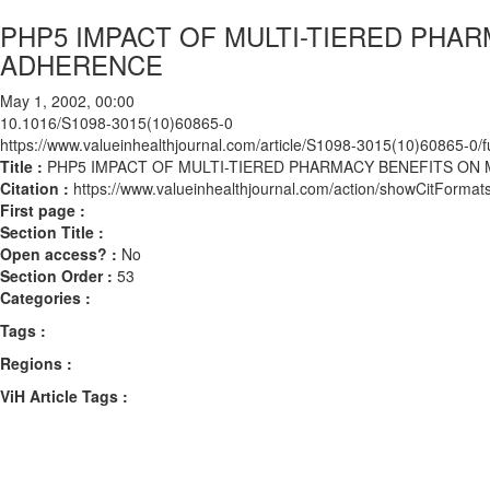
PHP5 IMPACT OF MULTI-TIERED PHA
ADHERENCE
May 1, 2002, 00:00
10.1016/S1098-3015(10)60865-0
https://www.valueinhealthjournal.com/article/S1098-3015(10)60865-0/fu
Title :
PHP5 IMPACT OF MULTI-TIERED PHARMACY BENEFITS ON
Citation :
https://www.valueinhealthjournal.com/action/showCitFor
First page :
Section Title :
Open access? :
No
Section Order :
53
Categories :
Tags :
Regions :
ViH Article Tags :