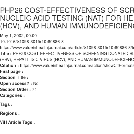
PHP26 COST-EFFECTIVENESS OF SC
NUCLEIC ACID TESTING (NAT) FOR HEP
(HCV), AND HUMAN IMMUNODEFICIENC
May 1, 2002, 00:00
10.1016/S1098-3015(10)60886-8
https://www.valueinhealthjournal.com/article/S1098-3015(10)60886-8/fu
Title :
PHP26 COST-EFFECTIVENESS OF SCREENING DONATED BLO
(HBV), HEPATITIS C VIRUS (HCV), AND HUMAN IMMUNODEFICIENCY
Citation :
https://www.valueinhealthjournal.com/action/showCitFor
First page :
Section Title :
Open access? :
No
Section Order :
74
Categories :
Tags :
Regions :
ViH Article Tags :