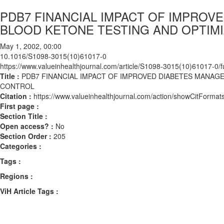
PDB7 FINANCIAL IMPACT OF IMPRO
BLOOD KETONE TESTING AND OPTIM
May 1, 2002, 00:00
10.1016/S1098-3015(10)61017-0
https://www.valueinhealthjournal.com/article/S1098-3015(10)61017-0/fu
Title :
PDB7 FINANCIAL IMPACT OF IMPROVED DIABETES MANA
CONTROL
Citation :
https://www.valueinhealthjournal.com/action/showCitFor
First page :
Section Title :
Open access? :
No
Section Order :
205
Categories :
Tags :
Regions :
ViH Article Tags :