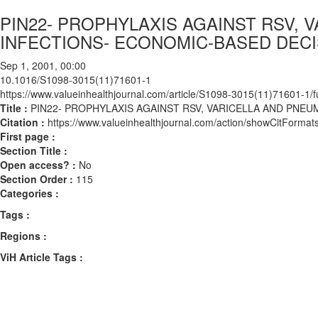
PIN22- PROPHYLAXIS AGAINST RSV,
INFECTIONS- ECONOMIC-BASED DEC
Sep 1, 2001, 00:00
10.1016/S1098-3015(11)71601-1
https://www.valueinhealthjournal.com/article/S1098-3015(11)71601-1/fu
Title :
PIN22- PROPHYLAXIS AGAINST RSV, VARICELLA AND PN
Citation :
https://www.valueinhealthjournal.com/action/showCitFor
First page :
Section Title :
Open access? :
No
Section Order :
115
Categories :
Tags :
Regions :
ViH Article Tags :