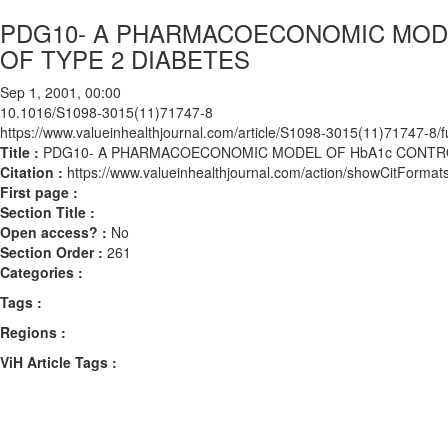
PDG10- A PHARMACOECONOMIC MODE
OF TYPE 2 DIABETES
Sep 1, 2001, 00:00
10.1016/S1098-3015(11)71747-8
https://www.valueinhealthjournal.com/article/S1098-3015(11)71747-8/fu
Title :
PDG10- A PHARMACOECONOMIC MODEL OF HbA1c CONTRO
Citation :
https://www.valueinhealthjournal.com/action/showCitFor
First page :
Section Title :
Open access? :
No
Section Order :
261
Categories :
Tags :
Regions :
ViH Article Tags :