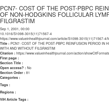
PCN7- COST OF THE POST-PBPC REI
OF NON-HODGKINS FOLLICULAR LYMP
FILGRASTIM
Sep 1, 2001, 00:00
10.1016/S1098-3015(11)71567-4
https://www.valueinhealthjournal.com/article/S1098-3015(11)71567-4/fu
Title :
PCN7- COST OF THE POST-PBPC REINFUSION PERIOD IN
WITH AND WITHOUT FILGRASTIM
Citation :
https://www.valueinhealthjournal.com/action/showCitFor
First page :
Section Title :
Open access? :
No
Section Order :
81
Categories :
Tags :
Regions :
ViH Article Tags :