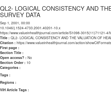
QL2- LOGICAL CONSISTENCY AND THE
SURVEY DATA
Sep 1, 2001, 00:00
10.1046/j.1524-4733.2001.40201-10.x
https://www.valueinhealthjournal.com/article/S1098-3015(11)71121-4/fu
Title :
QL2- LOGICAL CONSISTENCY AND THE VALUATION OF HEAL
Citation :
https://www.valueinhealthjournal.com/action/showCitForm
First page :
Section Title :
Open access? :
No
Section Order :
10
Categories :
Tags :
Regions :
ViH Article Tags :