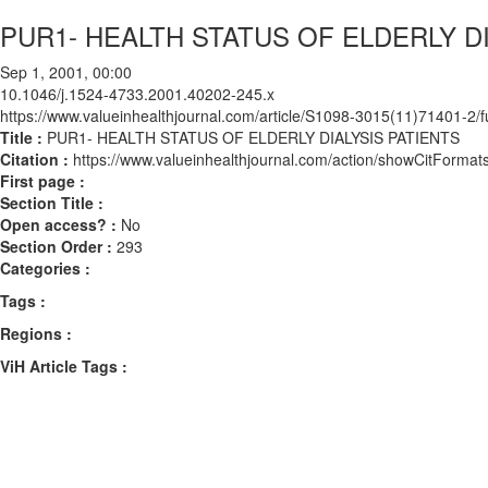
PUR1- HEALTH STATUS OF ELDERLY DI
Sep 1, 2001, 00:00
10.1046/j.1524-4733.2001.40202-245.x
https://www.valueinhealthjournal.com/article/S1098-3015(11)71401-2/fu
Title :
PUR1- HEALTH STATUS OF ELDERLY DIALYSIS PATIENTS
Citation :
https://www.valueinhealthjournal.com/action/showCitForm
First page :
Section Title :
Open access? :
No
Section Order :
293
Categories :
Tags :
Regions :
ViH Article Tags :