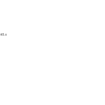
245.x