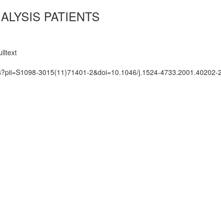
ALYSIS PATIENTS
lltext
ats?pii=S1098-3015(11)71401-2&doi=10.1046/j.1524-4733.2001.40202-