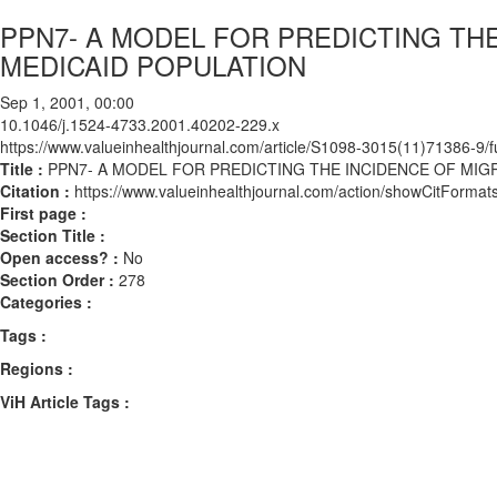
PPN7- A MODEL FOR PREDICTING THE
MEDICAID POPULATION
Sep 1, 2001, 00:00
10.1046/j.1524-4733.2001.40202-229.x
https://www.valueinhealthjournal.com/article/S1098-3015(11)71386-9/fu
Title :
PPN7- A MODEL FOR PREDICTING THE INCIDENCE OF MIGR
Citation :
https://www.valueinhealthjournal.com/action/showCitForm
First page :
Section Title :
Open access? :
No
Section Order :
278
Categories :
Tags :
Regions :
ViH Article Tags :