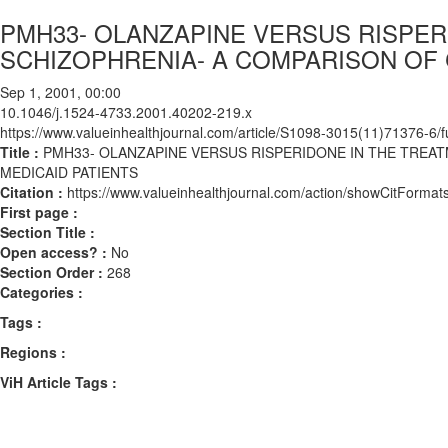
PMH33- OLANZAPINE VERSUS RISPER
SCHIZOPHRENIA- A COMPARISON OF 
Sep 1, 2001, 00:00
10.1046/j.1524-4733.2001.40202-219.x
https://www.valueinhealthjournal.com/article/S1098-3015(11)71376-6/fu
Title :
PMH33- OLANZAPINE VERSUS RISPERIDONE IN THE TREA
MEDICAID PATIENTS
Citation :
https://www.valueinhealthjournal.com/action/showCitForm
First page :
Section Title :
Open access? :
No
Section Order :
268
Categories :
Tags :
Regions :
ViH Article Tags :