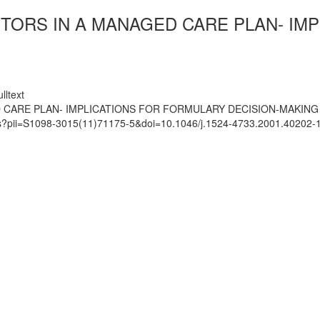
BITORS IN A MANAGED CARE PLAN- I
lltext
ED CARE PLAN- IMPLICATIONS FOR FORMULARY DECISION-MAKING
ats?pii=S1098-3015(11)71175-5&doi=10.1046/j.1524-4733.2001.40202-