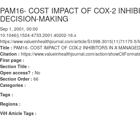
PAM16- COST IMPACT OF COX-2 INHI
DECISION-MAKING
Sep 1, 2001, 00:00
10.1046/j.1524-4733.2001.40202-16.x
https://www.valueinhealthjournal.com/article/S1098-3015(11)71175-5/fu
Title :
PAM16- COST IMPACT OF COX-2 INHIBITORS IN A MANAG
Citation :
https://www.valueinhealthjournal.com/action/showCitForm
First page :
Section Title :
Open access? :
No
Section Order :
66
Categories :
Tags :
Regions :
ViH Article Tags :