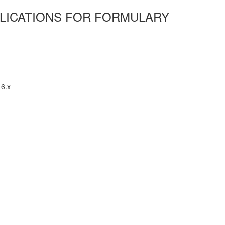
MPLICATIONS FOR FORMULARY
16.x