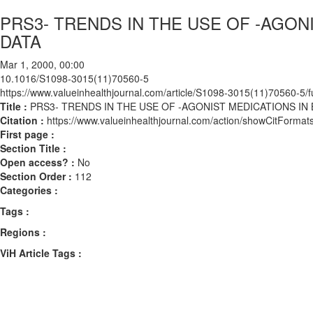
PRS3- TRENDS IN THE USE OF -AGON
DATA
Mar 1, 2000, 00:00
10.1016/S1098-3015(11)70560-5
https://www.valueinhealthjournal.com/article/S1098-3015(11)70560-5/fu
Title :
PRS3- TRENDS IN THE USE OF -AGONIST MEDICATIONS IN
Citation :
https://www.valueinhealthjournal.com/action/showCitFor
First page :
Section Title :
Open access? :
No
Section Order :
112
Categories :
Tags :
Regions :
ViH Article Tags :