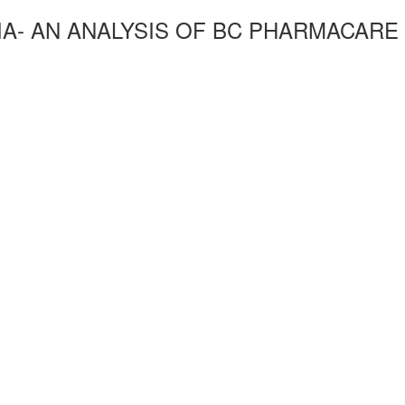
IA- AN ANALYSIS OF BC PHARMACARE