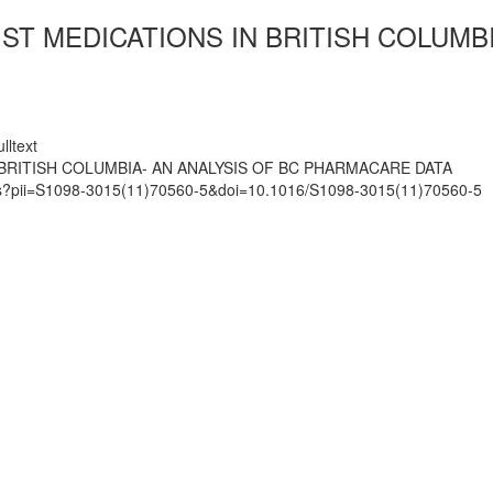
IST MEDICATIONS IN BRITISH COLUMB
lltext
 BRITISH COLUMBIA- AN ANALYSIS OF BC PHARMACARE DATA
mats?pii=S1098-3015(11)70560-5&doi=10.1016/S1098-3015(11)70560-5