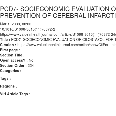
PCD7- SOCIECONOMIC EVALUATION 
PREVENTION OF CEREBRAL INFARCTI
Mar 1, 2000, 00:00
10.1016/S1098-3015(11)70372-2
https://www.valueinhealthjournal.com/article/S1098-3015(11)70372-2/fu
Title :
PCD7- SOCIECONOMIC EVALUATION OF CILOSTAZOL FOR 
Citation :
https://www.valueinhealthjournal.com/action/showCitFor
First page :
Section Title :
Open access? :
No
Section Order :
224
Categories :
Tags :
Regions :
ViH Article Tags :