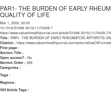
PAR1- THE BURDEN OF EARLY RHEUM
QUALITY OF LIFE
Mar 1, 2000, 00:00
10.1016/S1098-3015(11)70438-7
https://www.valueinhealthjournal.com/article/S1098-3015(11)70438-7/fu
Title :
PAR1- THE BURDEN OF EARLY RHEUMATOID ARTHRITIS ON
Citation :
https://www.valueinhealthjournal.com/action/showCitFor
First page :
Section Title :
Open access? :
No
Section Order :
289
Categories :
Tags :
Regions :
ViH Article Tags :