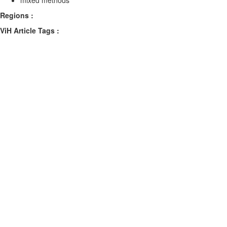
mixed methods
Regions :
ViH Article Tags :