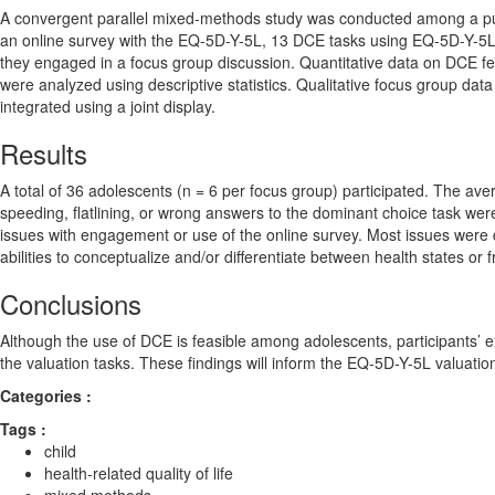
A convergent parallel mixed-methods study was conducted among a pur
an online survey with the EQ-5D-Y-5L, 13 DCE tasks using EQ-5D-Y-5L he
they engaged in a focus group discussion. Quantitative data on DCE feasi
were analyzed using descriptive statistics. Qualitative focus group dat
integrated using a joint display.
Results
A total of 36 adolescents (n = 6 per focus group) participated. The a
speeding, flatlining, or wrong answers to the dominant choice task wer
issues with engagement or use of the online survey. Most issues were di
abilities to conceptualize and/or differentiate between health states or
Conclusions
Although the use of DCE is feasible among adolescents, participants’ e
the valuation tasks. These findings will inform the EQ-5D-Y-5L valuati
Categories :
Tags :
child
health-related quality of life