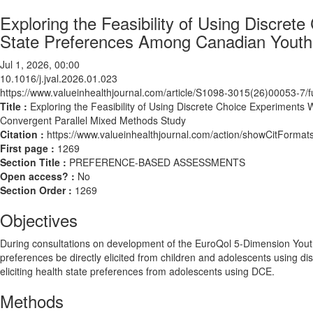
Exploring the Feasibility of Using Discrete
State Preferences Among Canadian Youth:
Jul 1, 2026, 00:00
10.1016/j.jval.2026.01.023
https://www.valueinhealthjournal.com/article/S1098-3015(26)00053-7/fu
Title :
Exploring the Feasibility of Using Discrete Choice Experiments 
Convergent Parallel Mixed Methods Study
Citation :
https://www.valueinhealthjournal.com/action/showCitForma
First page :
1269
Section Title :
PREFERENCE-BASED ASSESSMENTS
Open access? :
No
Section Order :
1269
Objectives
During consultations on development of the EuroQol 5-Dimension You
preferences be directly elicited from children and adolescents using di
eliciting health state preferences from adolescents using DCE.
Methods