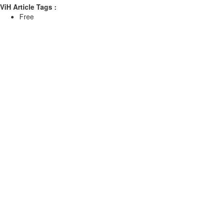
ViH Article Tags :
Free