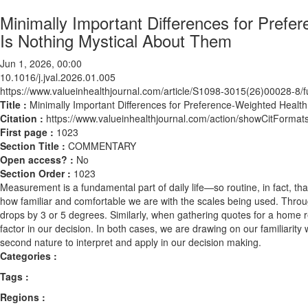
Minimally Important Differences for Pref
Is Nothing Mystical About Them
Jun 1, 2026, 00:00
10.1016/j.jval.2026.01.005
https://www.valueinhealthjournal.com/article/S1098-3015(26)00028-8/fu
Title :
Minimally Important Differences for Preference-Weighted Heal
Citation :
https://www.valueinhealthjournal.com/action/showCitForma
First page :
1023
Section Title :
COMMENTARY
Open access? :
No
Section Order :
1023
Measurement is a fundamental part of daily life—so routine, in fact, t
how familiar and comfortable we are with the scales being used. Throu
drops by 3 or 5 degrees. Similarly, when gathering quotes for a home r
factor in our decision. In both cases, we are drawing on our familiari
second nature to interpret and apply in our decision making.
Categories :
Tags :
Regions :