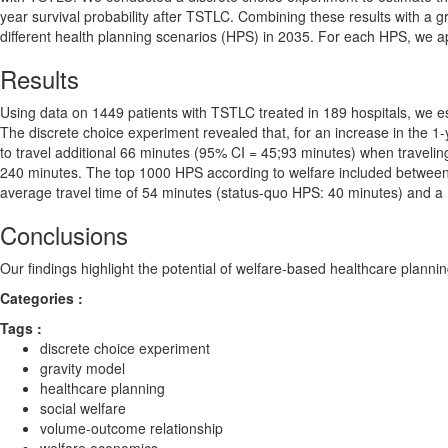
year survival probability after TSTLC. Combining these results with a gr
different health planning scenarios (HPS) in 2035. For each HPS, we app
Results
Using data on 1449 patients with TSTLC treated in 189 hospitals, we es
The discrete choice experiment revealed that, for an increase in the 1-
to travel additional 66 minutes (95% CI = 45;93 minutes) when traveli
240 minutes. The top 1000 HPS according to welfare included between 
average travel time of 54 minutes (status-quo HPS: 40 minutes) and a
Conclusions
Our findings highlight the potential of welfare-based healthcare planni
Categories :
Tags :
discrete choice experiment
gravity model
healthcare planning
social welfare
volume-outcome relationship