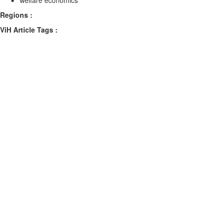
welfare economics
Regions :
ViH Article Tags :