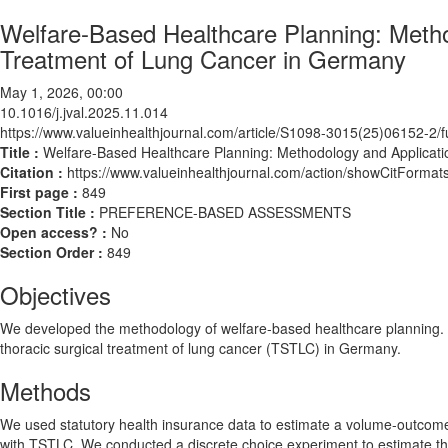
Welfare-Based Healthcare Planning: Metho
Treatment of Lung Cancer in Germany
May 1, 2026, 00:00
10.1016/j.jval.2025.11.014
https://www.valueinhealthjournal.com/article/S1098-3015(25)06152-2/fu
Title :
Welfare-Based Healthcare Planning: Methodology and Applicati
Citation :
https://www.valueinhealthjournal.com/action/showCitForma
First page :
849
Section Title :
PREFERENCE-BASED ASSESSMENTS
Open access? :
No
Section Order :
849
Objectives
We developed the methodology of welfare-based healthcare planning. For
thoracic surgical treatment of lung cancer (TSTLC) in Germany.
Methods
We used statutory health insurance data to estimate a volume-outcome m
with TSTLC. We conducted a discrete choice experiment to estimate the wi