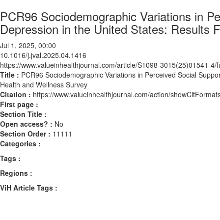
PCR96 Sociodemographic Variations in Pe
Depression in the United States: Results 
Jul 1, 2025, 00:00
10.1016/j.jval.2025.04.1416
https://www.valueinhealthjournal.com/article/S1098-3015(25)01541-4/fu
Title :
PCR96 Sociodemographic Variations in Perceived Social Support
Health and Wellness Survey
Citation :
https://www.valueinhealthjournal.com/action/showCitForma
First page :
Section Title :
Open access? :
No
Section Order :
11111
Categories :
Tags :
Regions :
ViH Article Tags :