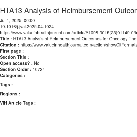
HTA13 Analysis of Reimbursement Outcom
Jul 1, 2025, 00:00
10.1016/j.jval.2025.04.1024
https://www.valueinhealthjournal.com/article/S1098-3015(25)01149-0/fu
Title :
HTA13 Analysis of Reimbursement Outcomes for Oncology The
Citation :
https://www.valueinhealthjournal.com/action/showCitForma
First page :
Section Title :
Open access? :
No
Section Order :
10724
Categories :
Tags :
Regions :
ViH Article Tags :