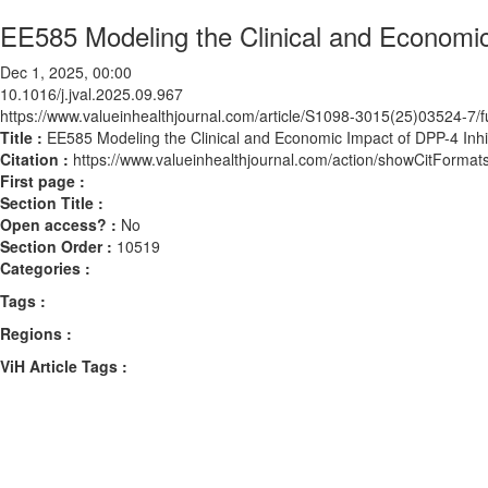
EE585 Modeling the Clinical and Economic
Dec 1, 2025, 00:00
10.1016/j.jval.2025.09.967
https://www.valueinhealthjournal.com/article/S1098-3015(25)03524-7/fu
Title :
EE585 Modeling the Clinical and Economic Impact of DPP-4 Inhi
Citation :
https://www.valueinhealthjournal.com/action/showCitForma
First page :
Section Title :
Open access? :
No
Section Order :
10519
Categories :
Tags :
Regions :
ViH Article Tags :