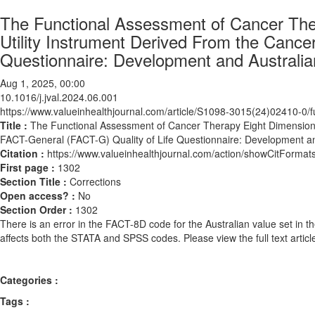
The Functional Assessment of Cancer Ther
Utility Instrument Derived From the Cance
Questionnaire: Development and Australia
Aug 1, 2025, 00:00
10.1016/j.jval.2024.06.001
https://www.valueinhealthjournal.com/article/S1098-3015(24)02410-0/fu
Title :
The Functional Assessment of Cancer Therapy Eight Dimension (F
FACT-General (FACT-G) Quality of Life Questionnaire: Development an
Citation :
https://www.valueinhealthjournal.com/action/showCitForma
First page :
1302
Section Title :
Corrections
Open access? :
No
Section Order :
1302
There is an error in the FACT-8D code for the Australian value set in t
affects both the STATA and SPSS codes. Please view the full text article
Categories :
Tags :