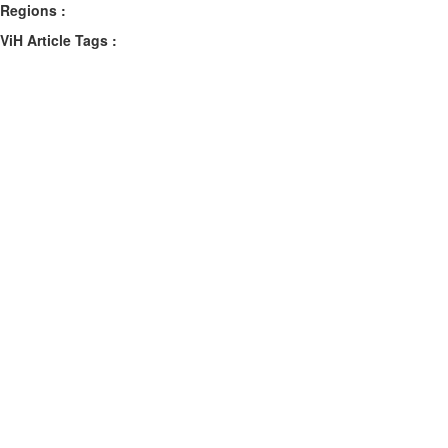
Regions :
ViH Article Tags :