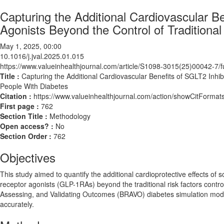
Capturing the Additional Cardiovascular B
Agonists Beyond the Control of Traditional
May 1, 2025, 00:00
10.1016/j.jval.2025.01.015
https://www.valueinhealthjournal.com/article/S1098-3015(25)00042-7/fu
Title :
Capturing the Additional Cardiovascular Benefits of SGLT2 Inhib
People With Diabetes
Citation :
https://www.valueinhealthjournal.com/action/showCitForma
First page :
762
Section Title :
Methodology
Open access? :
No
Section Order :
762
Objectives
This study aimed to quantify the additional cardioprotective effects of
receptor agonists (GLP-1RAs) beyond the traditional risk factors control 
Assessing, and Validating Outcomes (BRAVO) diabetes simulation model
accurately.