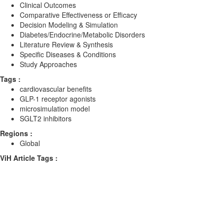
Clinical Outcomes
Comparative Effectiveness or Efficacy
Decision Modeling & Simulation
Diabetes/Endocrine/Metabolic Disorders
Literature Review & Synthesis
Specific Diseases & Conditions
Study Approaches
Tags :
cardiovascular benefits
GLP-1 receptor agonists
microsimulation model
SGLT2 inhibitors
Regions :
Global
ViH Article Tags :