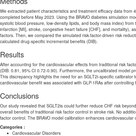
Methods
We extracted patient characteristics and treatment efficacy data fro
completed before May 2023. Using the BRAVO diabetes simulation model, 
systolic blood pressure, low-density lipids, and body mass index) from 
infarction [MI], stroke, congestive heart failure [CHF], and mortality), 
factors. Then, we compared the simulated risk-factor-driven risk reduct
calculated drug-specific incremental benefits (DIB).
Results
After accounting for the cardiovascular effects from traditional risk fa
(DIB: 0.81, 95% CI 0.72-0.90). Furthermore, the uncalibrated model pr
This discrepancy highlights the need for an SGLT2i-specific calibrator t
cardiovascular benefit was associated with GLP-1RAs after controlling for
Conclusions
Our study revealed that SGLT2is could further reduce CHF risk beyond the
overall benefits of traditional risk factor control in stroke risk. No ad
factor control. The BRAVO model calibration enhances cardiovascular o
Categories :
Cardiovascular Disorders