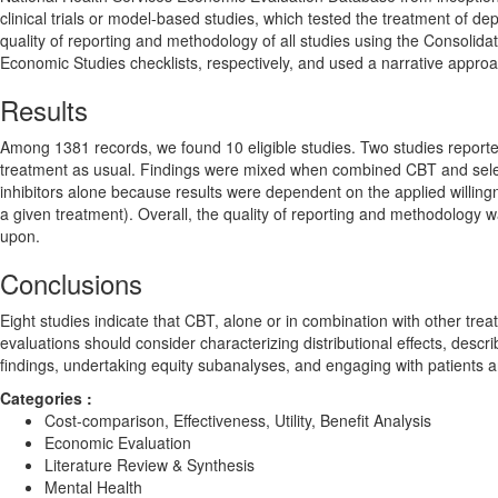
clinical trials or model-based studies, which tested the treatment of de
quality of reporting and methodology of all studies using the Consoli
Economic Studies checklists, respectively, and used a narrative approa
Results
Among 1381 records, we found 10 eligible studies. Two studies reporte
treatment as usual. Findings were mixed when combined CBT and select
inhibitors alone because results were dependent on the applied willingn
a given treatment). Overall, the quality of reporting and methodology w
upon.
Conclusions
Eight studies indicate that CBT, alone or in combination with other tre
evaluations should consider characterizing distributional effects, descr
findings, undertaking equity subanalyses, and engaging with patients a
Categories :
Cost-comparison, Effectiveness, Utility, Benefit Analysis
Economic Evaluation
Literature Review & Synthesis
Mental Health