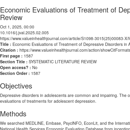
Economic Evaluations of Treatment of Dep
Review
Oct 1, 2025, 00:00
10.1016/j.jval.2025.02.005
https://www.valueinhealthjournal.com/article/S1098-3015(25)00083-X/fu
Title :
Economic Evaluations of Treatment of Depressive Disorders in
Citation :
https://www.valueinhealthjournal.com/action/showCitForma
First page :
1587
Section Title :
SYSTEMATIC LITERATURE REVIEW
Open access? :
No
Section Order :
1587
Objectives
Depressive disorders in adolescents are common and impairing. The obje
evaluations of treatments for adolescent depression.
Methods
We searched MEDLINE, Embase, PsyclNFO, EconLit, and the Internati
National Health Services Economic Evaluation Database from inceptio