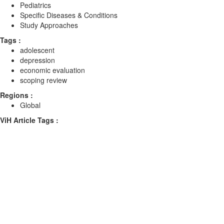
Pediatrics
Specific Diseases & Conditions
Study Approaches
Tags :
adolescent
depression
economic evaluation
scoping review
Regions :
Global
ViH Article Tags :