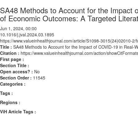
SA48 Methods to Account for the Impact o
of Economic Outcomes: A Targeted Litera
Jun 1, 2024, 00:00
10.1016/j.jval.2024.03.1895
https://www.valueinhealthjournal.com/article/S1098-3015(24)02010-2/fu
Title :
SA48 Methods to Account for the Impact of COVID-19 in Real-W
Citation :
https://www.valueinhealthjournal.com/action/showCitForma
First page :
Section Title :
Open access? :
No
Section Order :
11545
Categories :
Tags :
Regions :
ViH Article Tags :