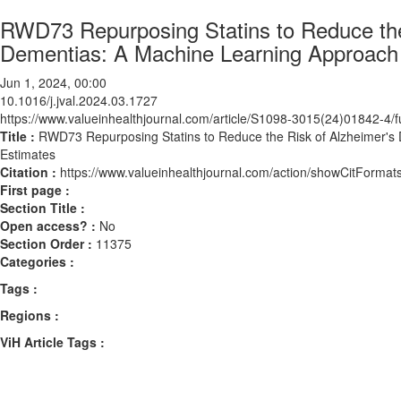
RWD73 Repurposing Statins to Reduce the
Dementias: A Machine Learning Approach 
Jun 1, 2024, 00:00
10.1016/j.jval.2024.03.1727
https://www.valueinhealthjournal.com/article/S1098-3015(24)01842-4/fu
Title :
RWD73 Repurposing Statins to Reduce the Risk of Alzheimer's
Estimates
Citation :
https://www.valueinhealthjournal.com/action/showCitForma
First page :
Section Title :
Open access? :
No
Section Order :
11375
Categories :
Tags :
Regions :
ViH Article Tags :