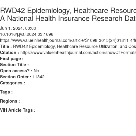
RWD42 Epidemiology, Healthcare Resource U
A National Health Insurance Research Da
Jun 1, 2024, 00:00
10.1016/j.jval.2024.03.1696
https://www.valueinhealthjournal.com/article/S1098-3015(24)01811-4/fu
Title :
RWD42 Epidemiology, Healthcare Resource Utilization, and Cost
Citation :
https://www.valueinhealthjournal.com/action/showCitForma
First page :
Section Title :
Open access? :
No
Section Order :
11342
Categories :
Tags :
Regions :
ViH Article Tags :