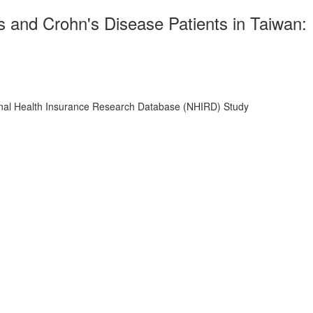
s and Crohn's Disease Patients in Taiwan:
tional Health Insurance Research Database (NHIRD) Study