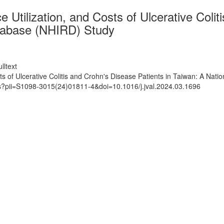
tilization, and Costs of Ulcerative Coliti
tabase (NHIRD) Study
lltext
s of Ulcerative Colitis and Crohn's Disease Patients in Taiwan: A Na
ts?pii=S1098-3015(24)01811-4&doi=10.1016/j.jval.2024.03.1696