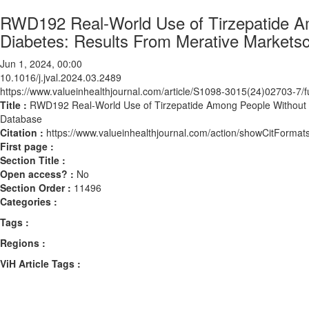
RWD192 Real-World Use of Tirzepatide A
Diabetes: Results From Merative Market
Jun 1, 2024, 00:00
10.1016/j.jval.2024.03.2489
https://www.valueinhealthjournal.com/article/S1098-3015(24)02703-7/fu
Title :
RWD192 Real-World Use of Tirzepatide Among People Without 
Database
Citation :
https://www.valueinhealthjournal.com/action/showCitForma
First page :
Section Title :
Open access? :
No
Section Order :
11496
Categories :
Tags :
Regions :
ViH Article Tags :